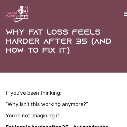
Why Fat Loss Feels
Harder After 35 (And
How to Fix It)
If you’ve been thinking:
“Why isn’t this working anymore?”
You’re not imagining it.