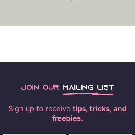
Join our
mailing list
Sign up to receive
tips, tricks, and
freebies.