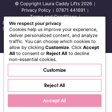
© Copyright Laura Caddy Lifts 2026
Privacy Policy
07871 441691
Terms and Conditions
8 Week Transformation Program for Women in
We respect your privacy
Swindon and Wiltshire
Cookies help us improve your experience,
Proudly Designed and Built by
Stackful
deliver personalized content, and analyze
traffic. You can choose which cookies to
allow by clicking
Customize
. Click
Accept
All
to consent or
Reject All
to decline
non-essential cookies.
Customize
Reject All
Accept All