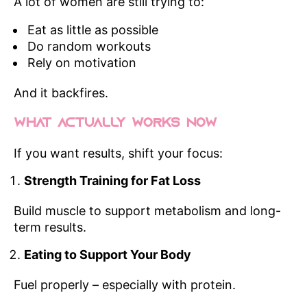
A lot of women are still trying to:
Eat as little as possible
Do random workouts
Rely on motivation
And it backfires.
What Actually Works Now
If you want results, shift your focus:
Strength Training for Fat Loss
Build muscle to support metabolism and long-
term results.
Eating to Support Your Body
Fuel properly – especially with protein.