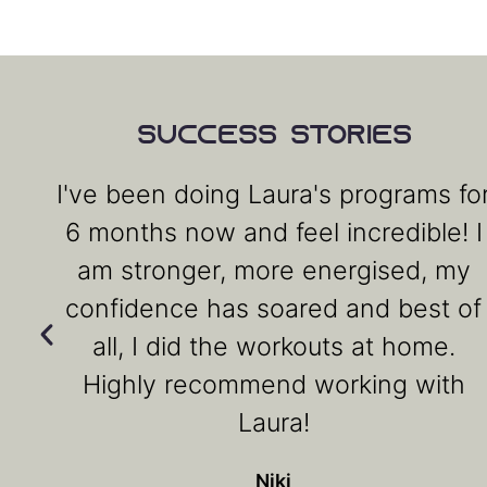
Success Stories
I've been doing Laura's programs fo
6 months now and feel incredible! I
am stronger, more energised, my
confidence has soared and best of
all, I did the workouts at home.
Highly recommend working with
Laura!
Niki