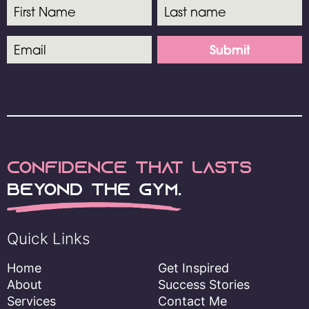
Submit
Confidence
that lasts
Beyond the Gym.
Quick Links
Home
Get Inspired
About
Success Stories
Services
Contact Me