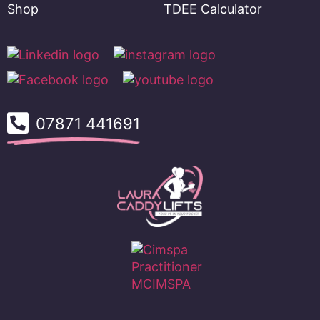
Shop
TDEE Calculator
07871 441691