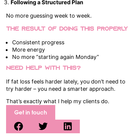
Following a Structured Plan
No more guessing week to week.
The Result of Doing This Properly
Consistent progress
More energy
No more “starting again Monday”
Need Help With This?
If fat loss feels harder lately, you don’t need to
try harder – you need a smarter approach.
That’s exactly what I help my clients do.
Get in touch