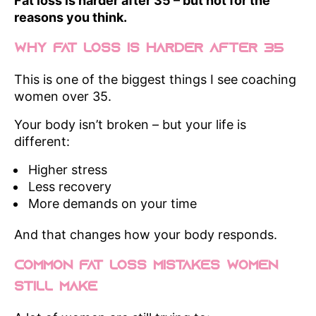
Fat loss is harder after 35 – but not for the
reasons you think.
Why Fat Loss Is Harder After 35
This is one of the biggest things I see coaching
women over 35.
Your body isn’t broken – but your life is
different:
Higher stress
Less recovery
More demands on your time
And that changes how your body responds.
Common Fat Loss Mistakes Women
Still Make