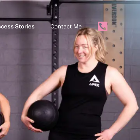
cess Stories
Contact Me