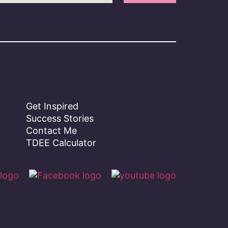
Get Inspired
Success Stories
Contact Me
TDEE Calculator