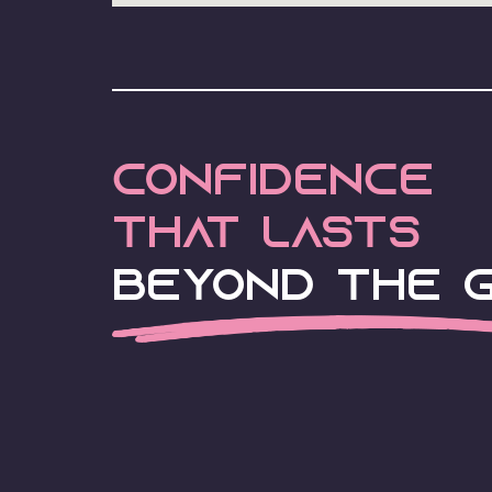
Confidence
that lasts
Beyond the G