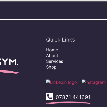
Quick Links
Home
About
ym.
Services
Shop
07871 441691