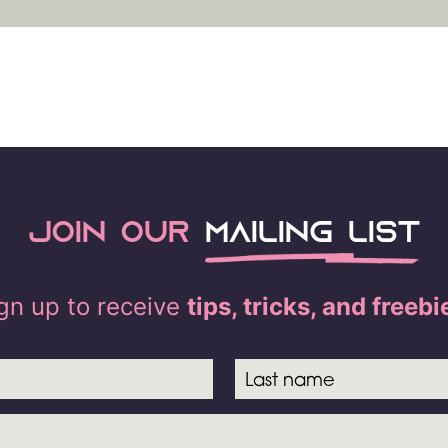
Join our
mailing list
gn up to receive
tips, tricks, and freebi