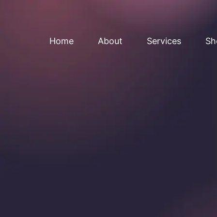
Home
About
Services
Sh