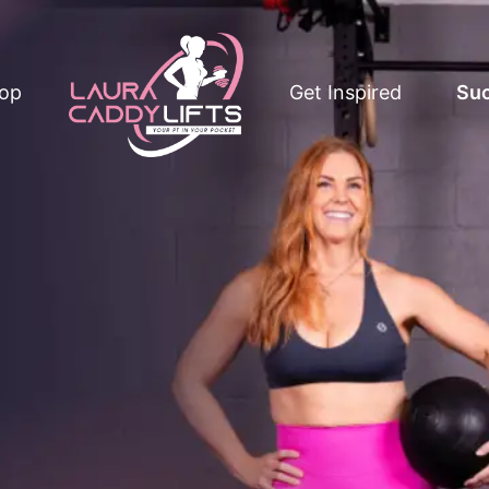
op
Get Inspired
Suc