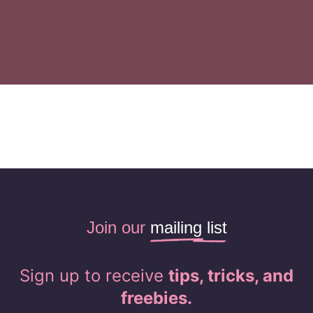
Join our
mailing list
Sign up to receive
tips, tricks, and
freebies.