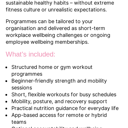
sustainable healthy habits – without extreme
fitness culture or unrealistic expectations.
Programmes can be tailored to your
organisation and delivered as short-term
workplace wellbeing challenges or ongoing
employee wellbeing memberships.
What’s included:
Structured home or gym workout
programmes
Beginner-friendly strength and mobility
sessions
Short, flexible workouts for busy schedules
Mobility, posture, and recovery support
Practical nutrition guidance for everyday life
App-based access for remote or hybrid
teams