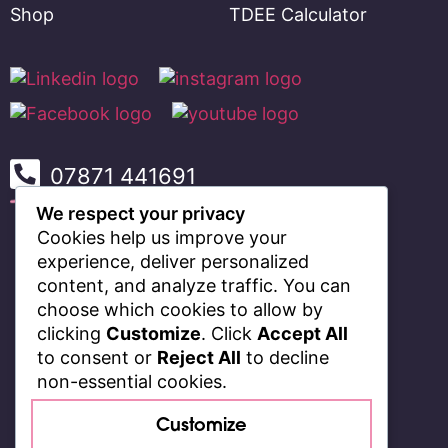
Shop
TDEE Calculator
07871 441691
We respect your privacy
Cookies help us improve your
experience, deliver personalized
content, and analyze traffic. You can
choose which cookies to allow by
clicking
Customize
. Click
Accept All
to consent or
Reject All
to decline
non-essential cookies.
Customize