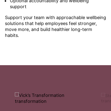
Optional accountability and wellbeing
support
Support your team with approachable wellbeing
solutions that help employees feel stronger,
move more, and build healthier long-term
habits.