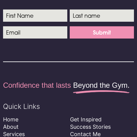
Submit
Confidence
that lasts
Beyond the Gym.
Quick Links
Home
Get Inspired
About
Success Stories
Services
Contact Me