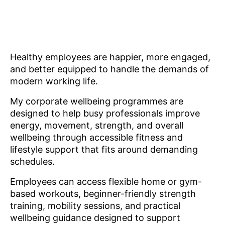
Healthy employees are happier, more engaged,
and better equipped to handle the demands of
modern working life.
My corporate wellbeing programmes are
designed to help busy professionals improve
energy, movement, strength, and overall
wellbeing through accessible fitness and
lifestyle support that fits around demanding
schedules.
Employees can access flexible home or gym-
based workouts, beginner-friendly strength
training, mobility sessions, and practical
wellbeing guidance designed to support