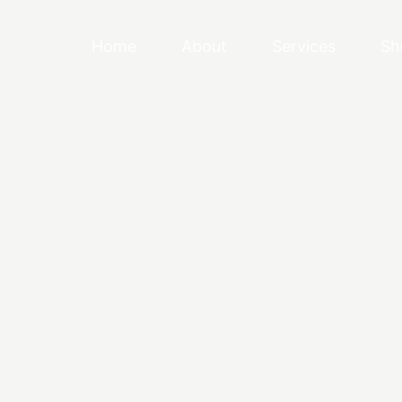
Home
About
Services
Sh