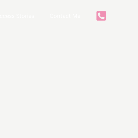
ccess Stories
Contact Me