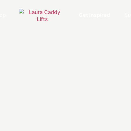
op
Get Inspired
Su